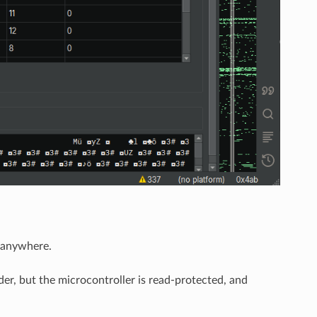
d anywhere.
er, but the microcontroller is read-protected, and