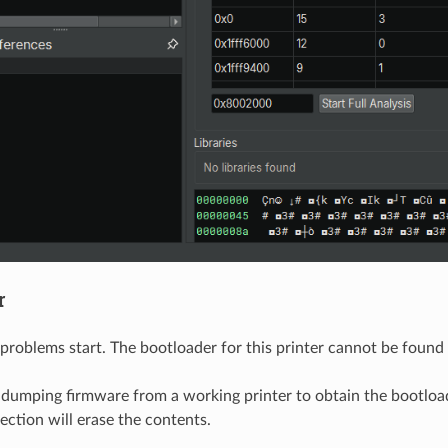
r
problems start. The bootloader for this printer cannot be foun
 dumping firmware from a working printer to obtain the bootload
ection will erase the contents.