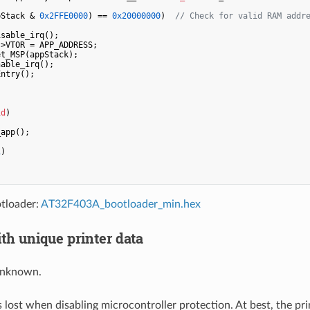
pStack & 
0x2FFE0000
) == 
0x20000000
)  
// Check for valid RAM addr
sable_irq();

>VTOR = APP_ADDRESS;

t_MSP(appStack);

able_irq();

ntry();

id
)
app();

1
)

tloader:
AT32F403A_bootloader_min.hex
th unique printer data
 unknown.
s lost when disabling microcontroller protection. At best, the print