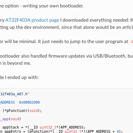
ne option - writing your own bootloader.
ery
AT32F403A product page
I downloaded everything needed: Ke
tting up the dev environment, since that alone would be an articl
r will be minimal. It just needs to jump to the user program at
bootloader also handled firmware updates via USB/Bluetooth, b
gn is beyond me.
de I ended up with:
t32f403a_407.h"
_ADDRESS  0x08002000
d
(*pFunction)
(
void
)
;

o_app
(
void
)
t
 appStack = *(__IO 
uint32_t
*)APP_ADDRESS;

on appEntry = (pFunction)*(__IO 
uint32_t
*)(APP_ADDRESS + 
4
);
