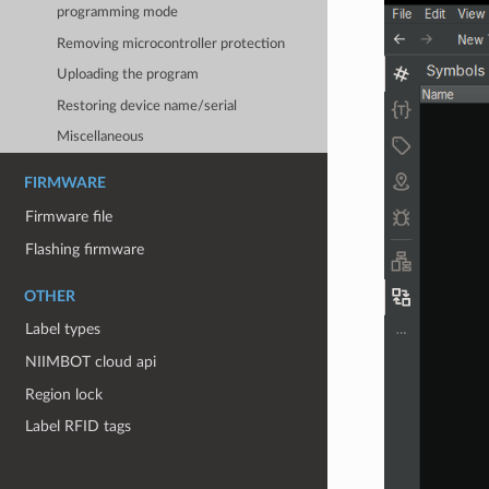
programming mode
Removing microcontroller protection
Uploading the program
Restoring device name/serial
Miscellaneous
FIRMWARE
Firmware file
Flashing firmware
OTHER
Label types
NIIMBOT cloud api
Region lock
Label RFID tags