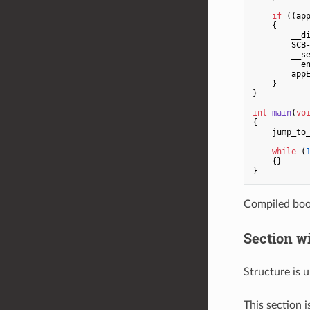
if
 ((ap
    {

        __di
        SCB-
        __se
        __en
        appE
    }

}

int
main
(
vo
{

    jump_to_
while
 (
    {}

Compiled boo
Section wi
Structure is
This section i