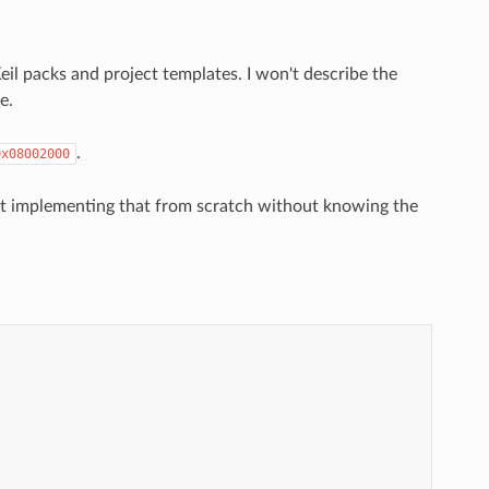
il packs and project templates. I won't describe the
e.
.
0x08002000
ut implementing that from scratch without knowing the