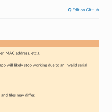
Edit on GitHub
ber, MAC address, etc.).
app will likely stop working due to an invalid serial
and files may differ.