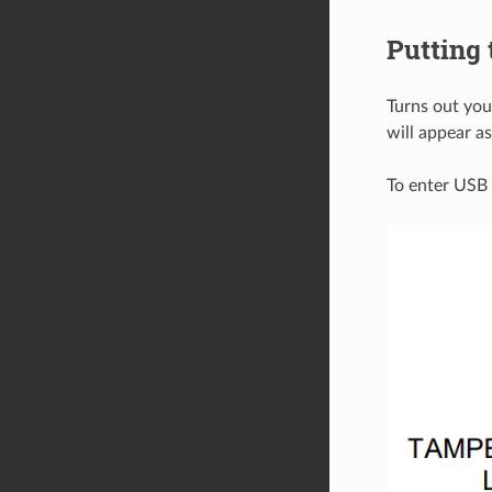
Putting
Turns out you
will appear as
To enter USB