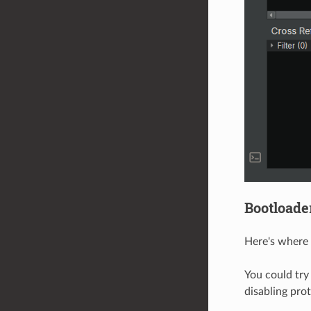
Bootloade
Here's where 
You could try
disabling prot