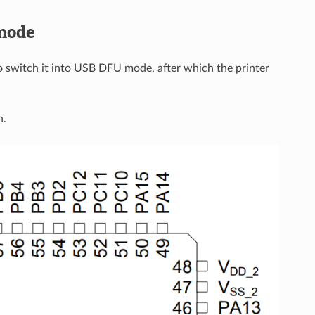
 mode
to switch it into USB DFU mode, after which the printer
n.