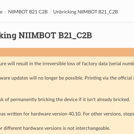
e
NIIMBOT B21 C2B
Unbricking NIIMBOT B21_C2B
king NIIMBOT B21_C2B
re will result in the irreversible loss of factory data (serial num
mware updates will no longer be possible. Printing via the official 
isk of permanently bricking the device if it isn't already bricked.
as written for hardware version 40.10. For other versions, steps 
r different hardware versions is not interchangeable.