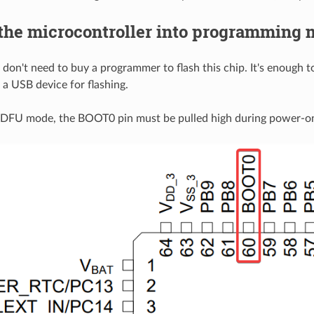
 the microcontroller into programming
 don't need to buy a programmer to flash this chip. It's enough 
 a USB device for flashing.
 DFU mode, the BOOT0 pin must be pulled high during power-o