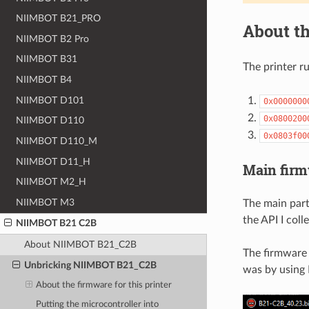
NIIMBOT B21_PRO
About th
NIIMBOT B2 Pro
NIIMBOT B31
The printer r
NIIMBOT B4
NIIMBOT D101
0x0000000
0x0800200
NIIMBOT D110
0x0803f00
NIIMBOT D110_M
NIIMBOT D11_H
Main fir
NIIMBOT M2_H
NIIMBOT M3
The main part
the API I coll
NIIMBOT B21 C2B
About NIIMBOT B21_C2B
The firmware 
Unbricking NIIMBOT B21_C2B
was by using 
About the firmware for this printer
Putting the microcontroller into