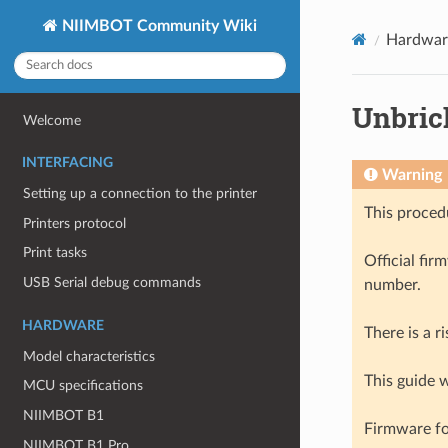
NIIMBOT Community Wiki
Hardwar
Unbric
Welcome
INTERFACING
Warning
Setting up a connection to the printer
This procedu
Printers protocol
Print tasks
Official fir
USB Serial debug commands
number.
HARDWARE
There is a r
Model characteristics
This guide w
MCU specifications
NIIMBOT B1
Firmware fo
NIIMBOT B1 Pro