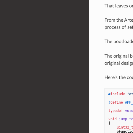
That leaves o
From the Art
process of se
The bootloade
The original 
original desi
Here's the co
#
include
"a
#
define
 APP
typedef
voi
void
jump_t
{

uint32_
    pFuncti