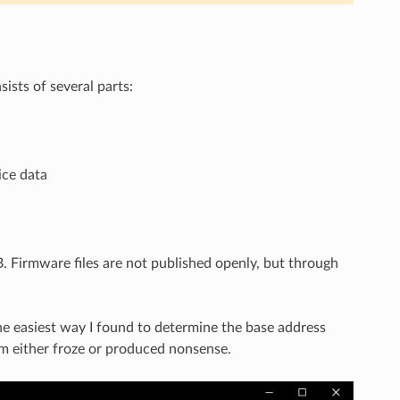
ists of several parts:
ice data
B. Firmware files are not published openly, but through
he easiest way I found to determine the base address
om either froze or produced nonsense.