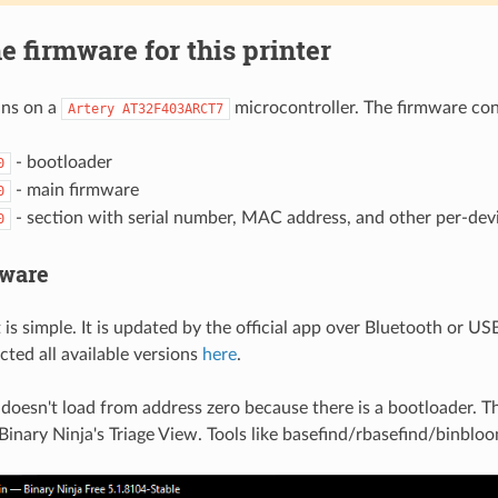
e firmware for this printer
uns on a
microcontroller. The firmware cons
Artery AT32F403ARCT7
- bootloader
0
- main firmware
0
- section with serial number, MAC address, and other per-dev
0
mware
 is simple. It is updated by the official app over Bluetooth or US
ected all available versions
here
.
doesn't load from address zero because there is a bootloader. T
Binary Ninja's Triage View. Tools like basefind/rbasefind/binblo