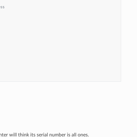
ess
er will think its serial number is all ones.