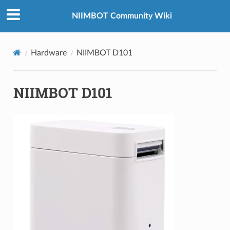
NIIMBOT Community Wiki
Hardware
NIIMBOT D101
NIIMBOT D101