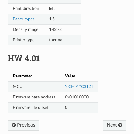
Print direction
left
Paper types
1,5
Density range
1-[2]-3
Printer type
thermal
HW 4.01
Parameter
Value
MCU
YiCHiP YC3121
Firmware base address
0x01010000
Firmware file offset
0
Previous
Next