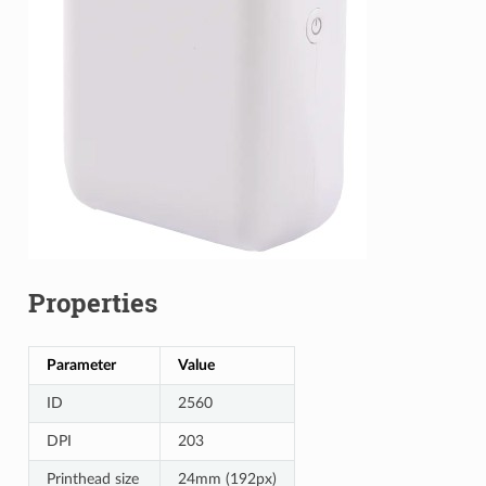
Properties
Parameter
Value
ID
2560
DPI
203
Printhead size
24mm (192px)