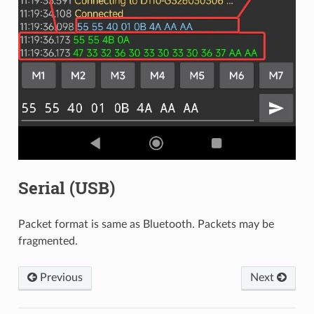
Serial (USB)
Packet format is same as Bluetooth. Packets may be
fragmented.
Previous
Next