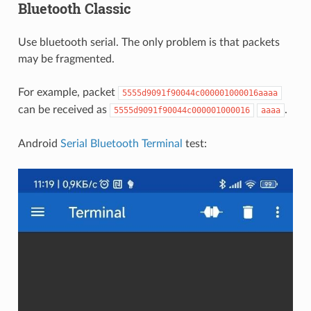
Bluetooth Classic
Use bluetooth serial. The only problem is that packets
may be fragmented.
For example, packet
5555d9091f90044c000001000016aaaa
can be received as
.
5555d9091f90044c000001000016
aaaa
Android
Serial Bluetooth Terminal
test: