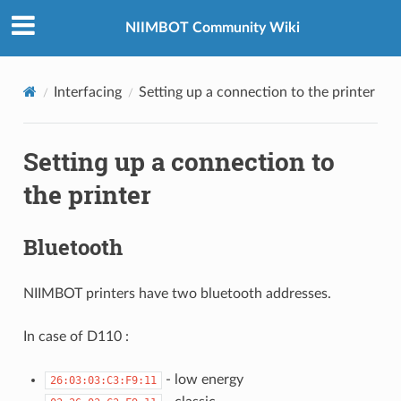
NIIMBOT Community Wiki
Interfacing
Setting up a connection to the printer
Setting up a connection to
the printer
Bluetooth
NIIMBOT printers have two bluetooth addresses.
In case of D110 :
- low energy
26:03:03:C3:F9:11