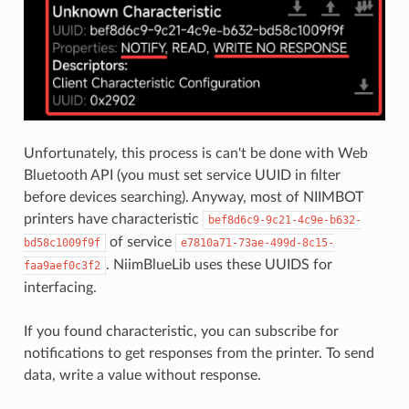
Unfortunately, this process is can't be done with Web
Bluetooth API (you must set service UUID in filter
before devices searching). Anyway, most of NIIMBOT
printers have characteristic
bef8d6c9-9c21-4c9e-b632-
of service
bd58c1009f9f
e7810a71-73ae-499d-8c15-
. NiimBlueLib uses these UUIDS for
faa9aef0c3f2
interfacing.
If you found characteristic, you can subscribe for
notifications to get responses from the printer. To send
data, write a value without response.