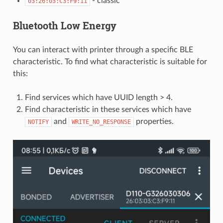
- classic
03:26:03:C3:F9:11
Bluetooth Low Energy
You can interact with printer through a specific BLE
characteristic. To find what characteristic is suitable for
this:
Find services which have UUID length > 4.
Find characteristic in these services which have
and
properties.
NOTIFY
WRITE_NO_RESPONSE