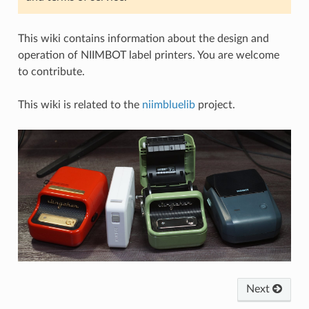
This wiki contains information about the design and
operation of NIIMBOT label printers. You are welcome
to contribute.
This wiki is related to the
niimbluelib
project.
Next