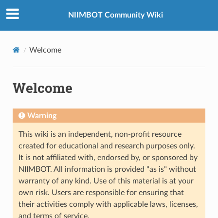
NIIMBOT Community Wiki
Welcome
Welcome
Warning
This wiki is an independent, non-profit resource
created for educational and research purposes only.
It is not affiliated with, endorsed by, or sponsored by
NIIMBOT. All information is provided "as is" without
warranty of any kind. Use of this material is at your
own risk. Users are responsible for ensuring that
their activities comply with applicable laws, licenses,
and terms of service.